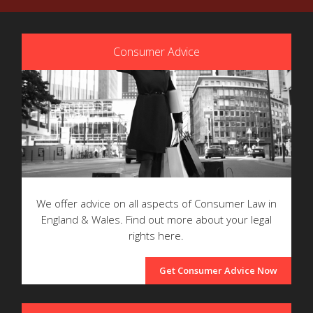
Consumer Advice
We offer advice on all aspects of Consumer Law in
England & Wales. Find out more about your legal
rights here.
Get Consumer Advice Now