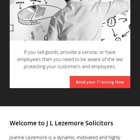
If you sell goods, provide a service, or have
employees then you need to be aware of the law
protecting your customers and employees.
Book your Training Now
Welcome to J L Lezemore Solicitors
Joanne Lezemore is a dynamic, motivated and highly