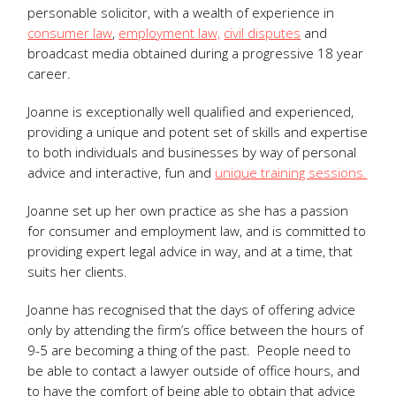
personable solicitor, with a wealth of experience in
consumer law
,
employment law,
civil disputes
and
broadcast media obtained during a progressive 18 year
career.
Joanne is exceptionally well qualified and experienced,
providing a unique and potent set of skills and expertise
to both individuals and businesses by way of personal
advice and interactive, fun and
unique training sessions.
Joanne set up her own practice as she has a passion
for consumer and employment law, and is committed to
providing expert legal advice in way, and at a time, that
suits her clients.
Joanne has recognised that the days of offering advice
only by attending the firm’s office between the hours of
9-5 are becoming a thing of the past. People need to
be able to contact a lawyer outside of office hours, and
to have the comfort of being able to obtain that advice