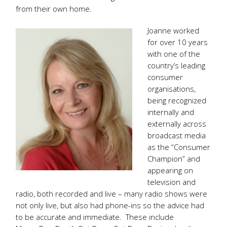
from their own home.
Joanne worked
for over 10 years
with one of the
country’s leading
consumer
organisations,
being recognized
internally and
externally across
broadcast media
as the “Consumer
Champion” and
appearing on
television and
radio, both recorded and live – many radio shows were
not only live, but also had phone-ins so the advice had
to be accurate and immediate. These include