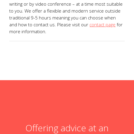
writing or by video conference – at a time most suitable
to you. We offer a flexible and modern service outside
traditional 9-5 hours meaning you can choose when
and how to contact us. Please visit our
contact page
for
more information.
Offering advice at an