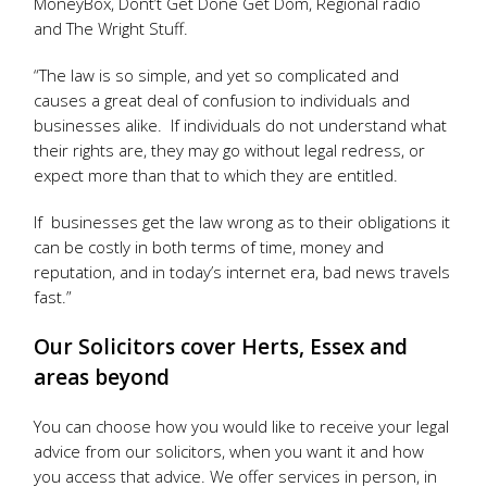
MoneyBox, Dont’t Get Done Get Dom, Regional radio
and The Wright Stuff.
“The law is so simple, and yet so complicated and
causes a great deal of confusion to individuals and
businesses alike. If individuals do not understand what
their rights are, they may go without legal redress, or
expect more than that to which they are entitled.
If businesses get the law wrong as to their obligations it
can be costly in both terms of time, money and
reputation, and in today’s internet era, bad news travels
fast.”
Our Solicitors cover Herts, Essex and
areas beyond
You can choose how you would like to receive your legal
advice from our solicitors, when you want it and how
you access that advice. We offer services in person, in