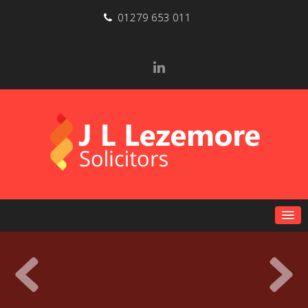
01279 653 011