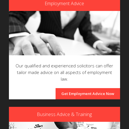
Employment Advice
Our qualified and experienced solicitors can offer
tailor made advice on all aspects of employment
law.
Get Employment Advice Now
Business Advice & Training