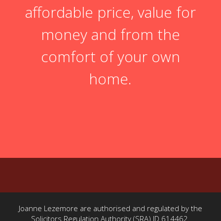
affordable price, value for
money and from the
comfort of your own
home.
Joanne Lezemore are authorised and regulated by the
Solicitors Regulation Authority (SRA) ID 614462.