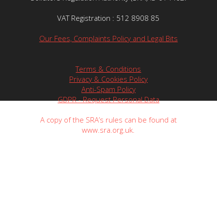
VAT Registration : 512 8908 85
Our Fees, Complaints Policy and Legal Bits
Terms & Conditions
Privacy & Cookies Policy
Anti-Spam Policy
GDPR - Request Personal Data
A copy of the SRA’s rules can be found at
www.sra.org.uk.