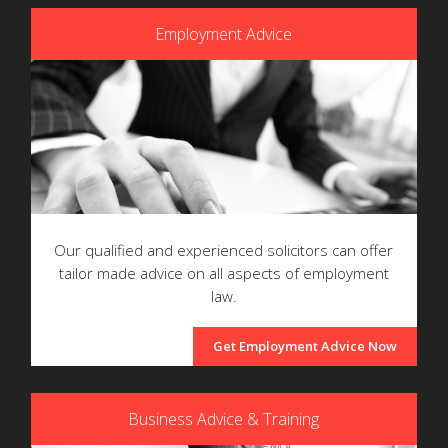
Employment Advice
Our qualified and experienced solicitors can offer
tailor made advice on all aspects of employment
law.
Get Employment Advice Now
Business Advice & Training