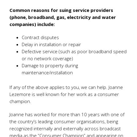
Common reasons for suing service providers
(phone, broadband, gas, electricity and water
companies) include:
Contract disputes
Delay in installation or repair
Defective service (such as poor broadband speed
or no network coverage)
Damage to property during
maintenance/installation
If any of the above applies to you, we can help. Joanne
Lezemore is well known for her work as a consumer
champion.
Joanne has worked for more than 10 years with one of
the country’s leading consumer organisations, being
recognized internally and externally across broadcast
media as the “Consumer Champion” and appearing on