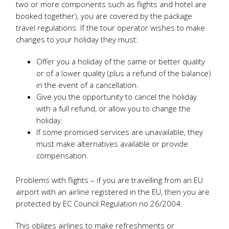
two or more components such as flights and hotel are
booked together), you are covered by the package
travel regulations. If the tour operator wishes to make
changes to your holiday they must:
Offer you a holiday of the same or better quality
or of a lower quality (plus a refund of the balance)
in the event of a cancellation.
Give you the opportunity to cancel the holiday
with a full refund, or allow you to change the
holiday.
If some promised services are unavailable, they
must make alternatives available or provide
compensation.
Problems with flights – if you are travelling from an EU
airport with an airline registered in the EU, then you are
protected by EC Council Regulation no 26/2004.
This obliges airlines to make refreshments or