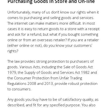
Purchasing Goods In Store and On-line
Unfortunately, many of us don’t know our rights when it
comes to purchasing and selling goods and services.
The internet can make matters more difficult. In most
cases it is easy to return goods to a store with a receipt
and ask for a refund, but what if you bought something
online or from an overseas retailer? If you are a retailer
(either online or not), do you know your customers’
rights?
The law provides strong protection to purchasers of
goods. Various Acts, including the Sale of Goods Act
1979, the Supply of Goods and Services Act 1982 and
the Consumer Protection from Unfair Trading
Regulations 2008 and 2013, provide robust protection
to consumers.
Any goods you buy have to be of satisfactory quality, as
described, and fit for any specified purpose. You also