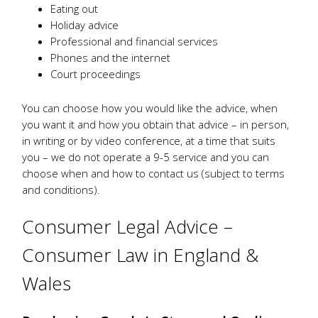
Eating out
Holiday advice
Professional and financial services
Phones and the internet
Court proceedings
You can choose how you would like the advice, when
you want it and how you obtain that advice – in person,
in writing or by video conference, at a time that suits
you – we do not operate a 9-5 service and you can
choose when and how to contact us (subject to terms
and conditions).
Consumer Legal Advice –
Consumer Law in England &
Wales