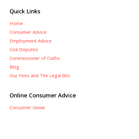
Quick Links
Home
Consumer Advice
Employment Advice
Civil Disputes
Commissioner of Oaths
Blog
Our Fees and The Legal Bits
Online Consumer Advice
Consumer Genie