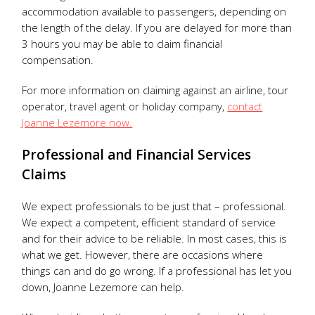
accommodation available to passengers, depending on
the length of the delay. If you are delayed for more than
3 hours you may be able to claim financial
compensation.
For more information on claiming against an airline, tour
operator, travel agent or holiday company,
contact
Joanne Lezemore now.
Professional and Financial Services
Claims
We expect professionals to be just that – professional.
We expect a competent, efficient standard of service
and for their advice to be reliable. In most cases, this is
what we get. However, there are occasions where
things can and do go wrong. If a professional has let you
down, Joanne Lezemore can help.