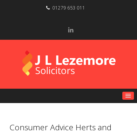
01279 653 011
Consumer Advice Herts and