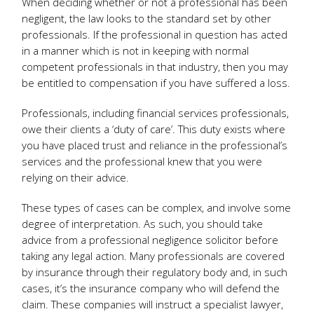
When deciding whether or not a professional has been
negligent, the law looks to the standard set by other
professionals. If the professional in question has acted
in a manner which is not in keeping with normal
competent professionals in that industry, then you may
be entitled to compensation if you have suffered a loss.
Professionals, including financial services professionals,
owe their clients a ‘duty of care’. This duty exists where
you have placed trust and reliance in the professional’s
services and the professional knew that you were
relying on their advice.
These types of cases can be complex, and involve some
degree of interpretation. As such, you should take
advice from a professional negligence solicitor before
taking any legal action. Many professionals are covered
by insurance through their regulatory body and, in such
cases, it’s the insurance company who will defend the
claim. These companies will instruct a specialist lawyer,