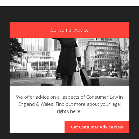
Consumer Advice
We offer advice on all aspects of Consumer Law in
England & Wales. Find out more about your legal
rights here.
Get Consumer Advice Now