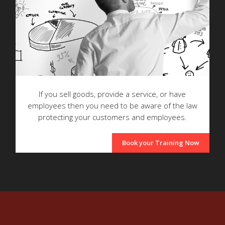
If you sell goods, provide a service, or have
employees then you need to be aware of the law
protecting your customers and employees.
Book your Training Now