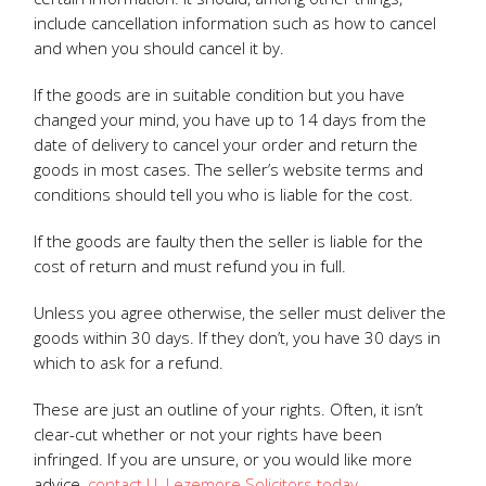
include cancellation information such as how to cancel
and when you should cancel it by.
If the goods are in suitable condition but you have
changed your mind, you have up to 14 days from the
date of delivery to cancel your order and return the
goods in most cases. The seller’s website terms and
conditions should tell you who is liable for the cost.
If the goods are faulty then the seller is liable for the
cost of return and must refund you in full.
Unless you agree otherwise, the seller must deliver the
goods within 30 days. If they don’t, you have 30 days in
which to ask for a refund.
These are just an outline of your rights. Often, it isn’t
clear-cut whether or not your rights have been
infringed. If you are unsure, or you would like more
advice,
contact J L Lezemore Solicitors today.