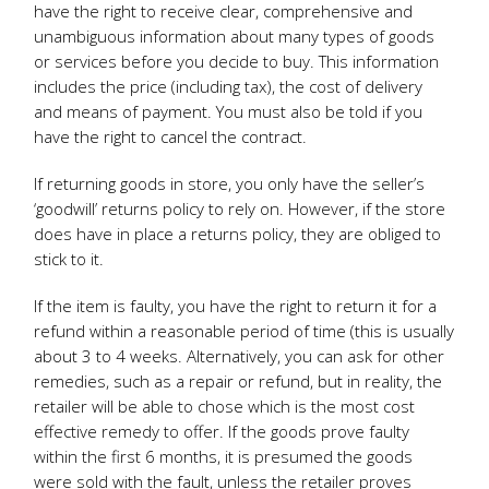
have the right to receive clear, comprehensive and
unambiguous information about many types of goods
or services before you decide to buy. This information
includes the price (including tax), the cost of delivery
and means of payment. You must also be told if you
have the right to cancel the contract.
If returning goods in store, you only have the seller’s
‘goodwill’ returns policy to rely on. However, if the store
does have in place a returns policy, they are obliged to
stick to it.
If the item is faulty, you have the right to return it for a
refund within a reasonable period of time (this is usually
about 3 to 4 weeks. Alternatively, you can ask for other
remedies, such as a repair or refund, but in reality, the
retailer will be able to chose which is the most cost
effective remedy to offer. If the goods prove faulty
within the first 6 months, it is presumed the goods
were sold with the fault, unless the retailer proves