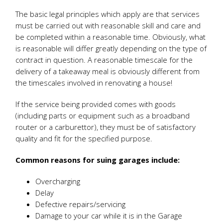
The basic legal principles which apply are that services
must be carried out with reasonable skill and care and
be completed within a reasonable time. Obviously, what
is reasonable will differ greatly depending on the type of
contract in question. A reasonable timescale for the
delivery of a takeaway meal is obviously different from
the timescales involved in renovating a house!
If the service being provided comes with goods
(including parts or equipment such as a broadband
router or a carburettor), they must be of satisfactory
quality and fit for the specified purpose.
Common reasons for suing garages include:
Overcharging
Delay
Defective repairs/servicing
Damage to your car while it is in the Garage