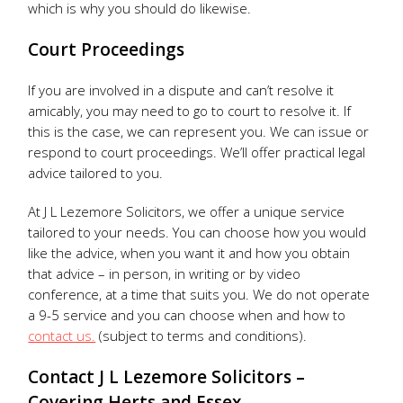
which is why you should do likewise.
Court Proceedings
If you are involved in a dispute and can’t resolve it
amicably, you may need to go to court to resolve it. If
this is the case, we can represent you. We can issue or
respond to court proceedings. We’ll offer practical legal
advice tailored to you.
At J L Lezemore Solicitors, we offer a unique service
tailored to your needs. You can choose how you would
like the advice, when you want it and how you obtain
that advice – in person, in writing or by video
conference, at a time that suits you. We do not operate
a 9-5 service and you can choose when and how to
contact us.
(subject to terms and conditions).
Contact J L Lezemore Solicitors –
Covering Herts and Essex