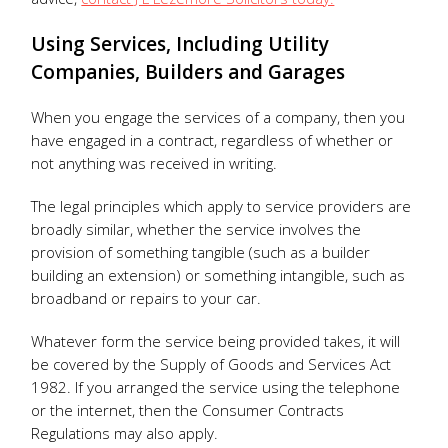
Using Services, Including Utility
Companies, Builders and Garages
When you engage the services of a company, then you
have engaged in a contract, regardless of whether or
not anything was received in writing.
The legal principles which apply to service providers are
broadly similar, whether the service involves the
provision of something tangible (such as a builder
building an extension) or something intangible, such as
broadband or repairs to your car.
Whatever form the service being provided takes, it will
be covered by the Supply of Goods and Services Act
1982. If you arranged the service using the telephone
or the internet, then the Consumer Contracts
Regulations may also apply.