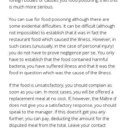
foreign bodies or causes you food poisoning, then this
is much more serious.
You can sue for food poisoning although there are
some evidential difficulties. It can be difficult (although
not impossible) to establish that it was in fact the
restaurant food which caused the illness. However, in
such cases (unusually, in the case of personal injury)
you do not have to prove negligence per se. You only
have to establish that the food contained harmful
bacteria, you have suffered illness and that it was the
food in question which was the cause of the illness.
If the food is unsatisfactory, you should complain as
soon as you can. In most cases, you will be offered a
replacement meal at no cost. If, however, the Maître d’
does not give you a satisfactory response, you should
speak to the manager. If this doesn’t get you any
further, you can pay, deducting the amount for the
disputed meal from the total. Leave your contact