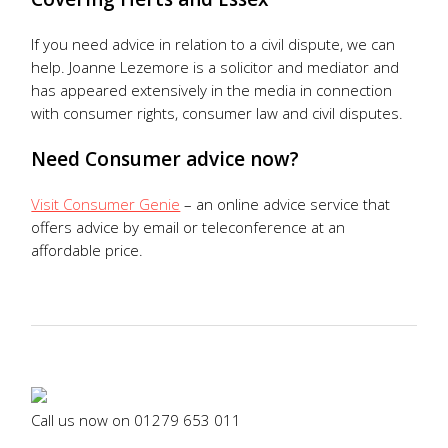
If you need advice in relation to a civil dispute, we can
help. Joanne Lezemore is a solicitor and mediator and
has appeared extensively in the media in connection
with consumer rights, consumer law and civil disputes.
Need Consumer advice now?
Visit Consumer Genie
– an online advice service that
offers advice by email or teleconference at an
affordable price.
Call us now on
01279 653 011