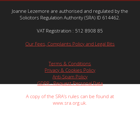
Joanne Lezemore are authorised and regulated by the
Solicitors Regulation Authority (SRA) ID 614462.
VAT Registration : 512 8908 85
Our Fees, Complaints Policy and Legal Bits
Terms & Conditions
Privacy & Cookies Policy
Anti-Spam Policy
GDPR - Request Personal Data
A copy of the SRA’s rules can be found at
www.sra.org.uk.