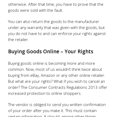
otherwise. After that time, you have to prove that the
goods were sold with the fault.
You can also return the goods to the manufacturer
under any warranty that was given with the goods, but
you do not have to and can enforce your rights against
the retailer.
Buying Goods Online – Your Rights
Buying goods online is becoming more and more
common. Now, most of us wouldn’t think twice about
buying from eBay, Amazon or any other online retailer.
But what are your rights? What if you wish to cancel an
order? The Consumer Contracts Regulations 2013 offer
increased protection to online shoppers.
The vendor is obliged to send you written confirmation
of your order after you make it. This must contain
certain information. It should, among other things,