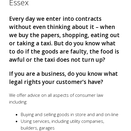
Essex
Every day we enter into contracts
without even thinking about it – when
we buy the papers, shopping, eating out
or taking a taxi. But do you know what
to do if the goods are faulty, the food is
awful or the taxi does not turn up?
If you are a business, do you know what
legal rights your customer’s have?
We offer advice on all aspects of consumer law
including:
Buying and selling goods in store and and on-line
Using services, including utility companies,
builders, garages