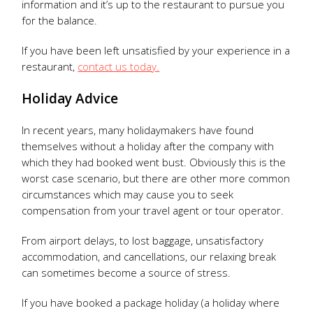
information and it’s up to the restaurant to pursue you
for the balance.
If you have been left unsatisfied by your experience in a
restaurant,
contact us today.
Holiday Advice
In recent years, many holidaymakers have found
themselves without a holiday after the company with
which they had booked went bust. Obviously this is the
worst case scenario, but there are other more common
circumstances which may cause you to seek
compensation from your travel agent or tour operator.
From airport delays, to lost baggage, unsatisfactory
accommodation, and cancellations, our relaxing break
can sometimes become a source of stress.
If you have booked a package holiday (a holiday where