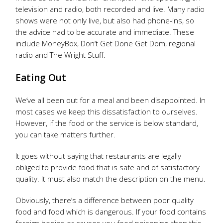
television and radio, both recorded and live. Many radio
shows were not only live, but also had phone-ins, so
the advice had to be accurate and immediate. These
include MoneyBox, Don’t Get Done Get Dom, regional
radio and The Wright Stuff.
Eating Out
We’ve all been out for a meal and been disappointed. In
most cases we keep this dissatisfaction to ourselves.
However, if the food or the service is below standard,
you can take matters further.
It goes without saying that restaurants are legally
obliged to provide food that is safe and of satisfactory
quality. It must also match the description on the menu.
Obviously, there’s a difference between poor quality
food and food which is dangerous. If your food contains