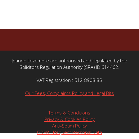
Joanne Lezemore are authorised and regulated by the
Solicitors Regulation Authority (SRA) ID 614462.
VAT Registration : 512 8908 85
Our Fees, Complaints Policy and Legal Bits
Terms & Conditions
Privacy & Cookies Policy
Anti-Spam Policy
GDPR - Request Personal Data