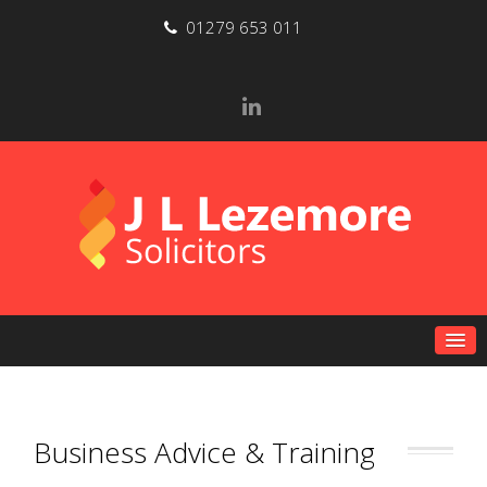
01279 653 011
Business Advice & Training