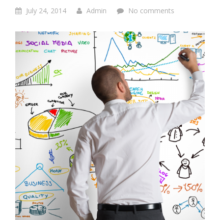
July 24, 2014
Admin
No comments